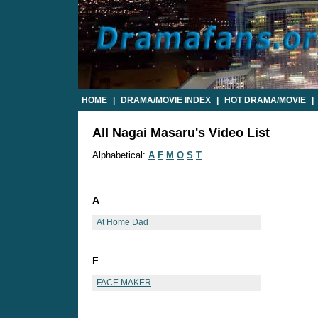
HOME
|
DRAMA/MOVIE INDEX
|
HOT DRAMA/MOVIE
|
All Nagai Masaru's Video List
Alphabetical:
A
F
M
O
S
T
A
At Home Dad
F
FACE MAKER