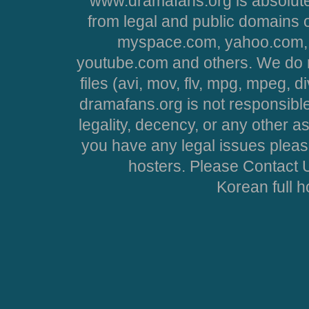
www.dramafans.org is absolute
from legal and public domains 
myspace.com, yahoo.com, 
youtube.com and others. We do no
files (avi, mov, flv, mpg, mpeg, d
dramafans.org is not responsible
legality, decency, or any other asp
you have any legal issues pleas
hosters. Please Contact U
Korean full