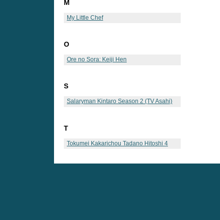
M
My Little Chef
O
Ore no Sora: Keiji Hen
S
Salaryman Kintaro Season 2 (TV Asahi)
T
Tokumei Kakarichou Tadano Hitoshi 4