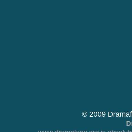
© 2009 Dramaf
D