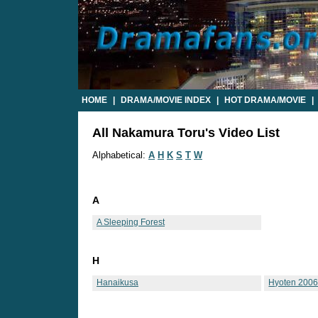
HOME
|
DRAMA/MOVIE INDEX
|
HOT DRAMA/MOVIE
|
All Nakamura Toru's Video List
Alphabetical:
A
H
K
S
T
W
A
A Sleeping Forest
H
Hanaikusa
Hyoten 200