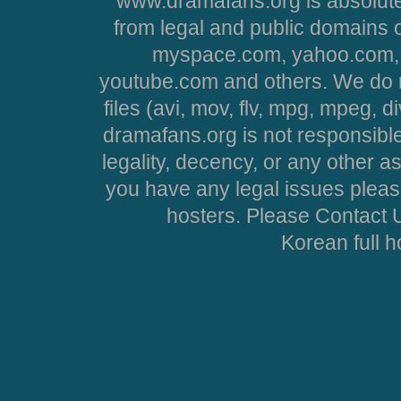
www.dramafans.org is absolute
from legal and public domains 
myspace.com, yahoo.com, 
youtube.com and others. We do no
files (avi, mov, flv, mpg, mpeg, d
dramafans.org is not responsible
legality, decency, or any other asp
you have any legal issues pleas
hosters. Please Contact U
Korean full