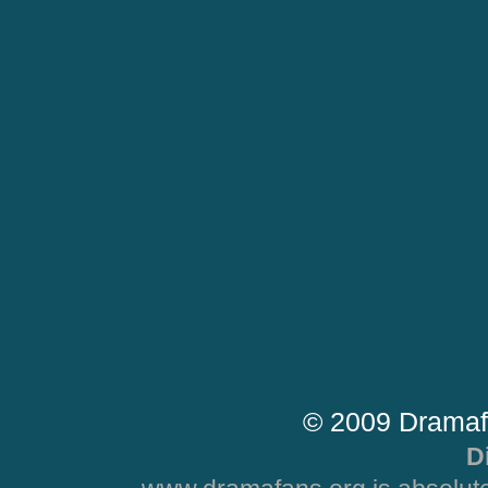
© 2009 Dramaf
D