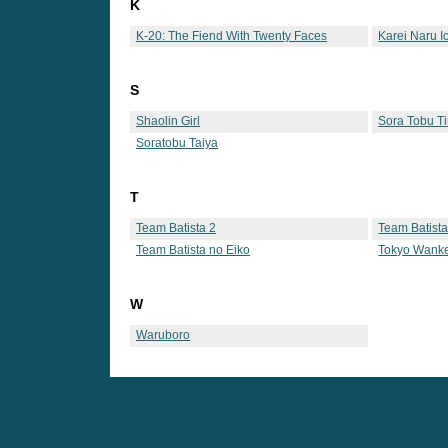
K
K-20: The Fiend With Twenty Faces
Karei Naru I
S
Shaolin Girl
Sora Tobu Ti
Soratobu Taiya
T
Team Batista 2
Team Batista
Team Batista no Eiko
Tokyo Wank
W
Waruboro