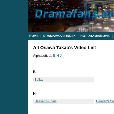
HOME
|
DRAMA/MOVIE INDEX
|
HOT DRAMA/MOVIE
|
All Osawa Takao's Video List
Alphabetical:
B
H
J
B
Ballad
H
Heaven's Coins
Heaven's Coi