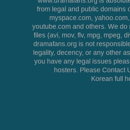
www.dramafans.org is absolute
from legal and public domains 
myspace.com, yahoo.com, 
youtube.com and others. We do no
files (avi, mov, flv, mpg, mpeg, d
dramafans.org is not responsible
legality, decency, or any other asp
you have any legal issues pleas
hosters. Please Contact U
Korean full