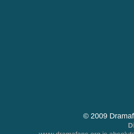
© 2009 Dramaf
D