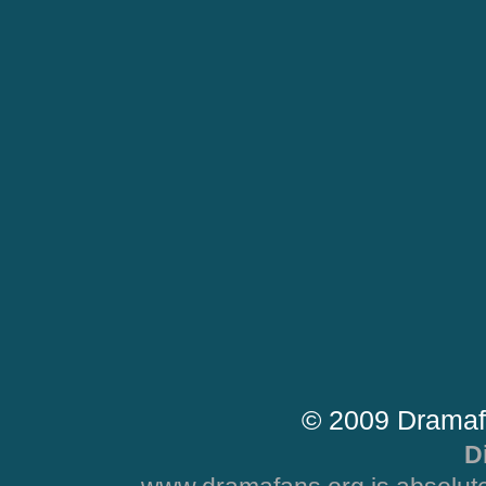
© 2009 Dramaf
D