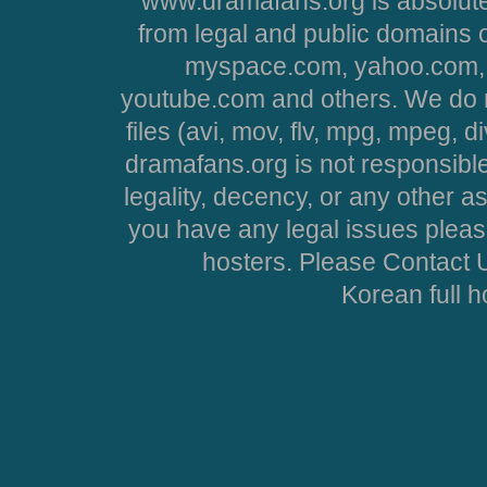
www.dramafans.org is absolute
from legal and public domains 
myspace.com, yahoo.com, 
youtube.com and others. We do no
files (avi, mov, flv, mpg, mpeg, d
dramafans.org is not responsible
legality, decency, or any other asp
you have any legal issues pleas
hosters. Please Contact U
Korean full