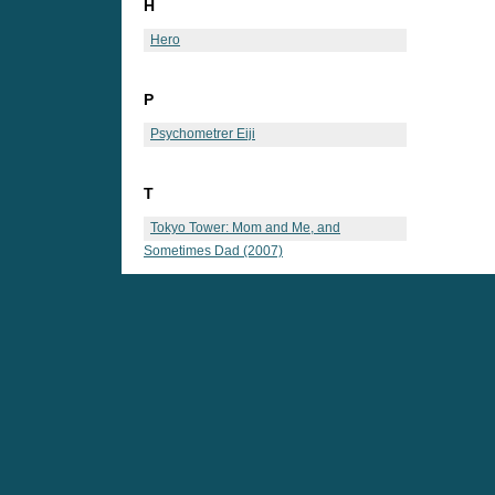
H
Hero
P
Psychometrer Eiji
T
Tokyo Tower: Mom and Me, and
Sometimes Dad (2007)