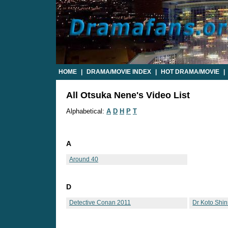
HOME
|
DRAMA/MOVIE INDEX
|
HOT DRAMA/MOVIE
|
All Otsuka Nene's Video List
Alphabetical:
A
D
H
P
T
A
Around 40
D
Detective Conan 2011
Dr Koto Shi