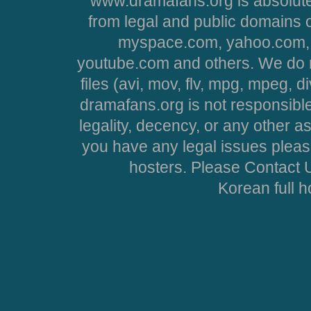
www.dramafans.org is absolute
from legal and public domains 
myspace.com, yahoo.com, 
youtube.com and others. We do no
files (avi, mov, flv, mpg, mpeg, d
dramafans.org is not responsible
legality, decency, or any other asp
you have any legal issues pleas
hosters. Please Contact U
Korean full