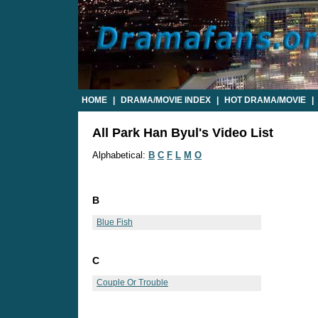
HOME
|
DRAMA/MOVIE INDEX
|
HOT DRAMA/MOVIE
|
All Park Han Byul's Video List
Alphabetical:
B
C
F
L
M
O
B
Blue Fish
C
Couple Or Trouble