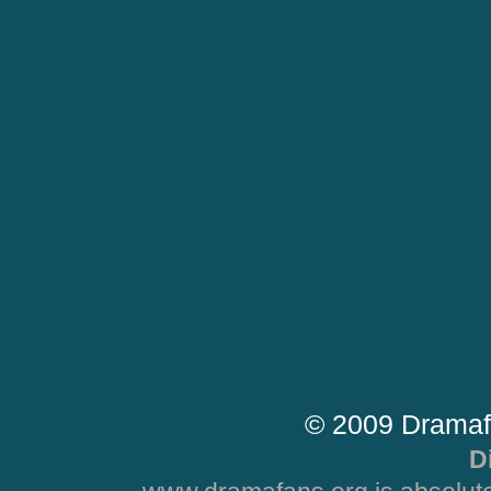
© 2009 Dramaf
D