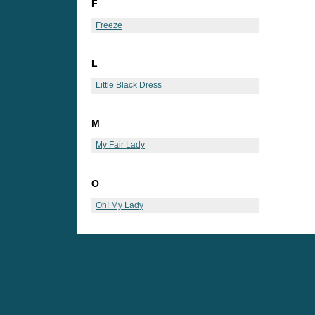
F
Freeze
L
Little Black Dress
M
My Fair Lady
O
Oh! My Lady