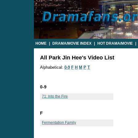
HOME
|
DRAMA/MOVIE INDEX
|
HOT DRAMA/MOVIE
|
All Park Jin Hee's Video List
Alphabetical:
0-9
F
H
M
P
T
0-9
71: Into the Fire
F
Fermentation Family