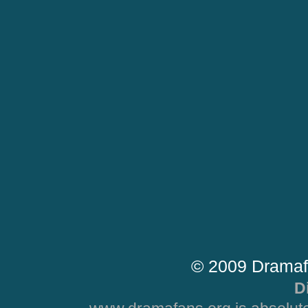
© 2009 Dramaf
D