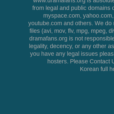
www.dramafans.org is absolute
from legal and public domains 
myspace.com, yahoo.com, 
youtube.com and others. We do no
files (avi, mov, flv, mpg, mpeg, d
dramafans.org is not responsible
legality, decency, or any other asp
you have any legal issues pleas
hosters. Please Contact U
Korean full