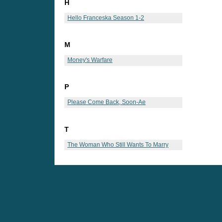
H
Hello Franceska Season 1-2
M
Money's Warfare
P
Please Come Back, Soon-Ae
T
The Woman Who Still Wants To Marry