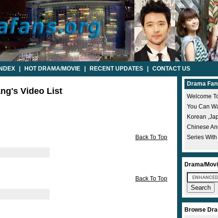
INDEX
|
HOT DRAMA/MOVIE
|
RECENT UPDATES
|
CONTACT US
Drama Fan
ang's Video List
Welcome To
You Can Wat
Korean ,ja
Chinese A
Back To Top
Series With
Drama/Movi
Back To Top
Browse Dra