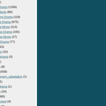
)
Drama
(1356)
Movie
(80)
ng Drama
(119)
e Drama
(675)
e Movie
(113)
se Drama
(165)
se Movie
(27)
 Drama
(77)
15)
re
(10)
_drama
(3)
)
s
(8)
(458)
orary_adaptation
(1)
1)
drama
(1)
e
(24)
380)
nment
(4)