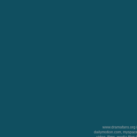
www.dramafans.org is
dailymotion.com, myspace