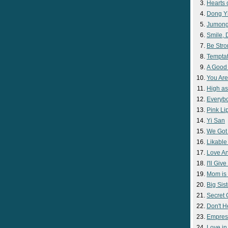
Hearts 
Dong Y
Jumon
Smile,
Be Str
Temptat
A Good
You Are
High as
Everyb
Pink Lip
Yi San
We Got
Likable
Love A
I'll Giv
Mom is 
Big Sist
Secret
Don't H
Empres
Love i