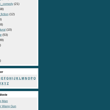
c_comedy
(21)
68)
fiction
(12)
4)
8)
ural
(10)
e
(53)
39)
)
)
ter
D
E
F
G
H
I
J
K
L
M
N
O
P
Q
W
X
Y
Z
Movie
g Man
r Wang Gun