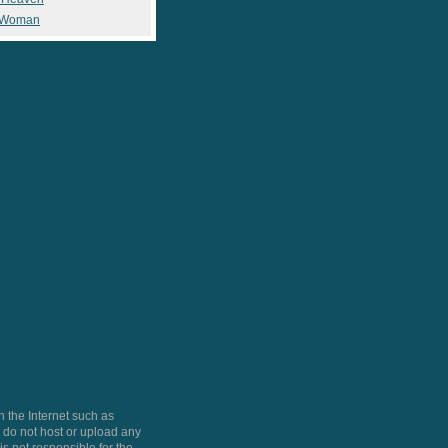
 Woman
 the Internet such as
do not host or upload any