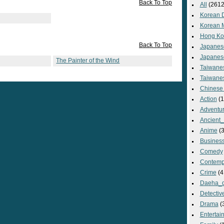
Back To Top
All
(2612
Korean 
Korean 
Hong Ko
Back To Top
Japanes
Japanes
The Painter of the Wind
Taiwane
Taiwane
Chinese
Action
(1
Adventu
Ancient
Anime
(3
Busines
Comedy
Contemp
Crime
(4
Daeha_
Detectiv
Drama
(
Entertai