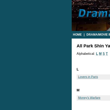
HOME
|
DRAMA/MOVIE 
All Park Shin Y
Alphabetical:
L
M
S
T
L
Lovers in Paris
M
Money's Warfare