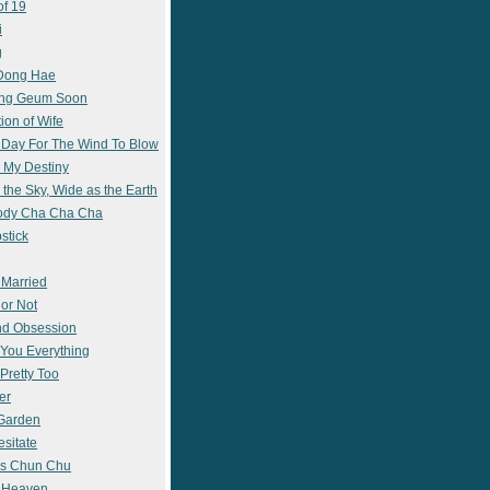
of 19
i
g
 Dong Hae
ong Geum Soon
ion of Wife
 Day For The Wind To Blow
 My Destiny
 the Sky, Wide as the Earth
ody Cha Cha Cha
stick
 Married
 or Not
nd Obsession
e You Everything
Pretty Too
er
 Garden
esitate
s Chun Chu
n Heaven