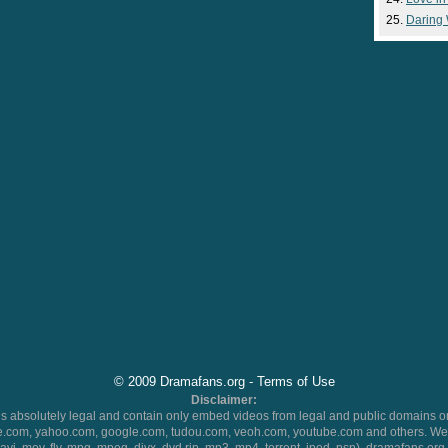
Daring
© 2009 Dramafans.org -
Terms of Use
Disclaimer:
 absolutely legal and contain only embed videos from legal and public domains on
.com, yahoo.com, google.com, tudou.com, veoh.com, youtube.com and others. We 