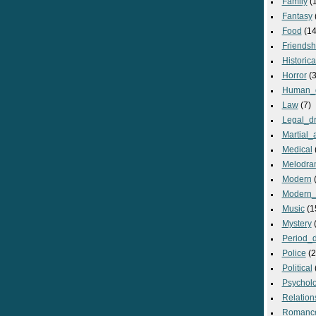
Family
(
Fantasy
Food
(14
Friendsh
Historica
Horror
(3
Human_
Law
(7)
Legal_d
Martial_a
Medical
Melodra
Modern
(
Modern_
Music
(1
Mystery
(
Period_
Police
(2
Political
Psycholo
Relation
Romanc