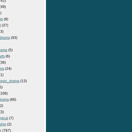
142)
(49)
)
ip
(8)
l
(37)
3)
drama
(93)
rama
(5)
rts
(6)
(36)
ma
(24)
1)
epic_drama
(13)
5)
108)
drama
(66)
2)
(3)
gical
(7)
ship
(2)
e
(767)