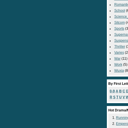
Romanti
School
(
Science_
Sitcom
(
Sports
(3
Supernat
Suspens
Thriller
(
Varies
(2
War
(11)
Work
(5)
Wuxia
(8
By First Let
0-9
A
B
C
R
S
T
U
V
Hot Drama/
Runnin
Empero