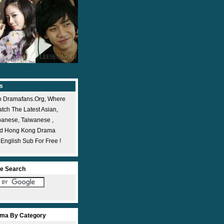
s
 Dramafans.org, Where
ch The Latest Asian,
panese, Taiwanese ,
nd Hong Kong Drama
 English Sub For Free !
e Search
ma By Category