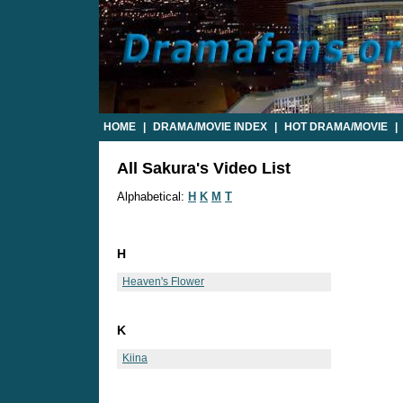
HOME
|
DRAMA/MOVIE INDEX
|
HOT DRAMA/MOVIE
|
All Sakura's Video List
Alphabetical:
H
K
M
T
H
Heaven's Flower
K
Kiina