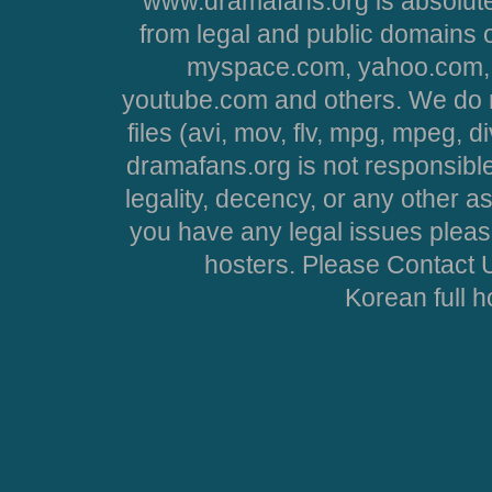
www.dramafans.org is absolute
from legal and public domains 
myspace.com, yahoo.com, 
youtube.com and others. We do no
files (avi, mov, flv, mpg, mpeg, d
dramafans.org is not responsible
legality, decency, or any other asp
you have any legal issues pleas
hosters. Please Contact U
Korean full