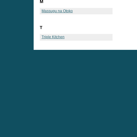
M
Massugu na Otoko
T
Triple Kitchen