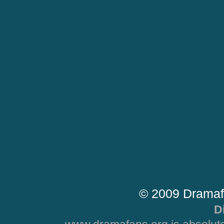
© 2009 Dramaf
D