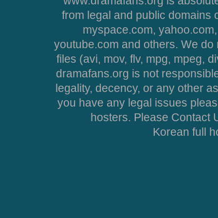
www.dramafans.org is absolute
from legal and public domains 
myspace.com, yahoo.com, 
youtube.com and others. We do no
files (avi, mov, flv, mpg, mpeg, d
dramafans.org is not responsible
legality, decency, or any other asp
you have any legal issues pleas
hosters. Please Contact U
Korean full