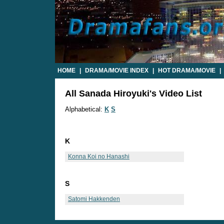
HOME
|
DRAMA/MOVIE INDEX
|
HOT DRAMA/MOVIE
|
All Sanada Hiroyuki's Video List
Alphabetical:
K
S
K
Konna Koi no Hanashi
S
Satomi Hakkenden