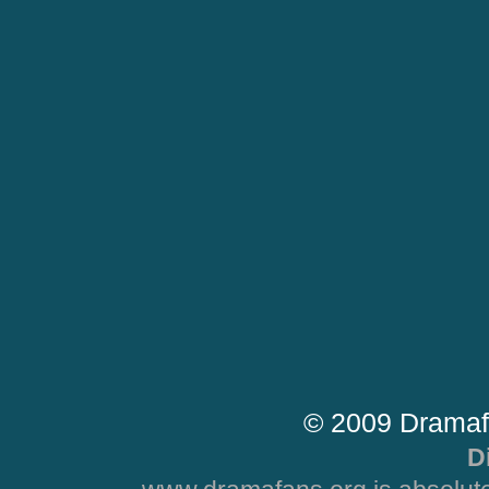
© 2009 Dramaf
D