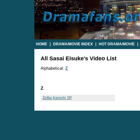
HOME
|
DRAMA/MOVIE INDEX
|
HOT DRAMA/MOVIE
|
All Sasai Eisuke's Video List
Alphabetical:
Z
Z
Zettai Kareshi SP