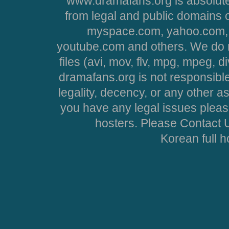
www.dramafans.org is absolute
from legal and public domains 
myspace.com, yahoo.com, 
youtube.com and others. We do no
files (avi, mov, flv, mpg, mpeg, d
dramafans.org is not responsible
legality, decency, or any other asp
you have any legal issues pleas
hosters. Please Contact U
Korean full