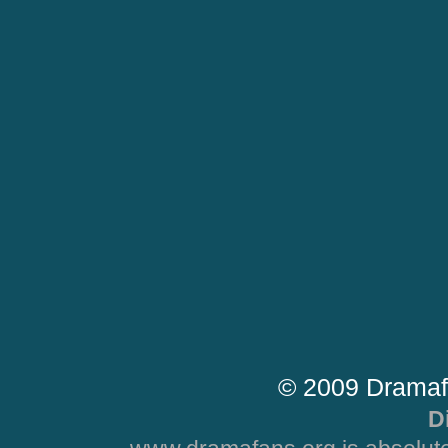
© 2009 Dramaf
D