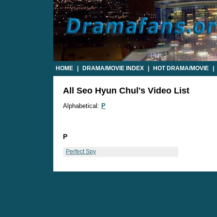
HOME
|
DRAMA/MOVIE INDEX
|
HOT DRAMA/MOVIE
|
All Seo Hyun Chul's Video List
Alphabetical:
P
P
Perfect Spy