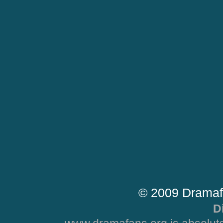
© 2009 Dramaf
D