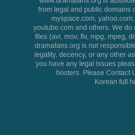
www.dramafans.org is absolute
from legal and public domains 
myspace.com, yahoo.com, 
youtube.com and others. We do no
files (avi, mov, flv, mpg, mpeg, d
dramafans.org is not responsible
legality, decency, or any other asp
you have any legal issues pleas
hosters. Please Contact U
Korean full