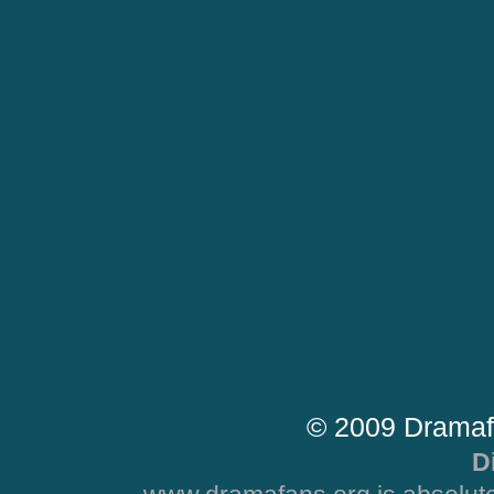
© 2009 Dramaf
D