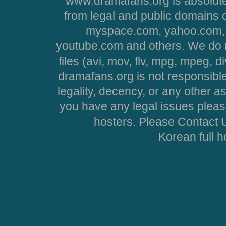
www.dramafans.org is absolute
from legal and public domains 
myspace.com, yahoo.com, 
youtube.com and others. We do no
files (avi, mov, flv, mpg, mpeg, d
dramafans.org is not responsible
legality, decency, or any other asp
you have any legal issues pleas
hosters. Please Contact U
Korean full