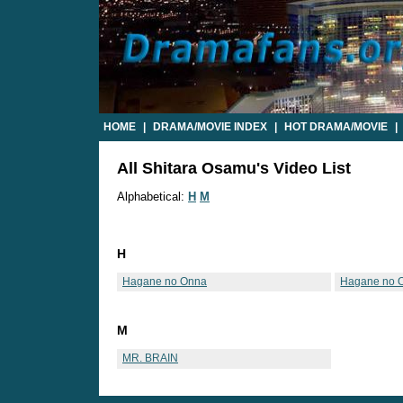
HOME
|
DRAMA/MOVIE INDEX
|
HOT DRAMA/MOVIE
|
All Shitara Osamu's Video List
Alphabetical:
H
M
H
Hagane no Onna
Hagane no 
M
MR. BRAIN