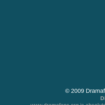
© 2009 Dramaf
D