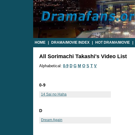
HOME
|
DRAMA/MOVIE INDEX
|
HOT DRAMA/MOVIE
|
All Sorimachi Takashi's Video List
Alphabetical:
0-9
D
G
M
O
S
T
V
0-9
14 Sai no Haha
D
Dream Again