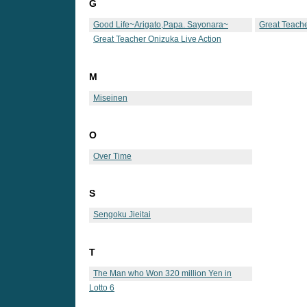
G
Good Life~Arigato,Papa. Sayonara~
Great Teach
Great Teacher Onizuka Live Action
M
Miseinen
O
Over Time
S
Sengoku Jieitai
T
The Man who Won 320 million Yen in
Lotto 6