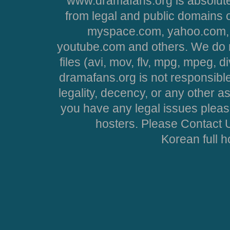
www.dramafans.org is absolute
from legal and public domains 
myspace.com, yahoo.com, 
youtube.com and others. We do no
files (avi, mov, flv, mpg, mpeg, d
dramafans.org is not responsible
legality, decency, or any other asp
you have any legal issues pleas
hosters. Please Contact U
Korean full