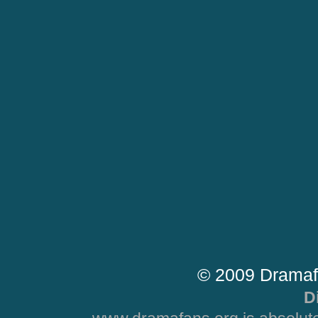
© 2009 Dramaf
D