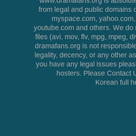
www.dramafans.org is absolute
from legal and public domains 
myspace.com, yahoo.com, 
youtube.com and others. We do no
files (avi, mov, flv, mpg, mpeg, d
dramafans.org is not responsible
legality, decency, or any other asp
you have any legal issues pleas
hosters. Please Contact U
Korean full