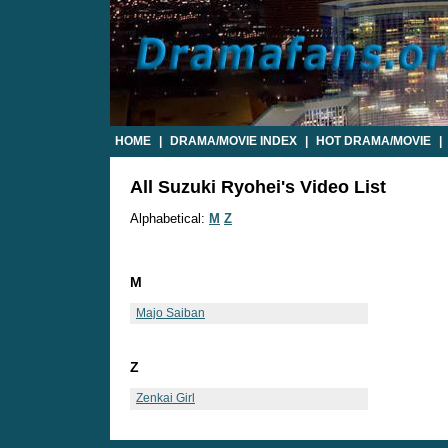
HOME
|
DRAMA/MOVIE INDEX
|
HOT DRAMA/MOVIE
|
All Suzuki Ryohei's Video List
Alphabetical:
M
Z
M
Majo Saiban
Z
Zenkai Girl