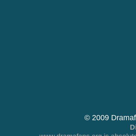
© 2009 Dramaf
D