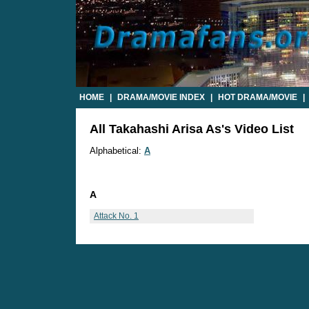
HOME
|
DRAMA/MOVIE INDEX
|
HOT DRAMA/MOVIE
|
All Takahashi Arisa As's Video List
Alphabetical:
A
A
Attack No. 1