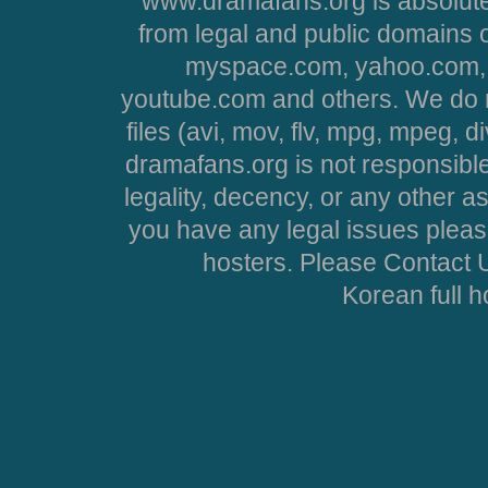
www.dramafans.org is absolute
from legal and public domains 
myspace.com, yahoo.com, 
youtube.com and others. We do no
files (avi, mov, flv, mpg, mpeg, d
dramafans.org is not responsible
legality, decency, or any other asp
you have any legal issues pleas
hosters. Please Contact U
Korean full