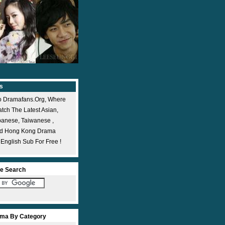
s
 Dramafans.org, Where
ch The Latest Asian,
panese, Taiwanese ,
nd Hong Kong Drama
 English Sub For Free !
e Search
ma By Category