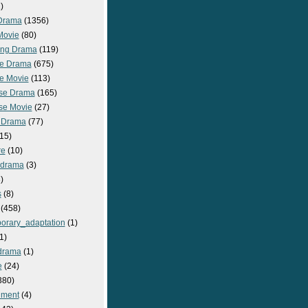
)
Drama
(1356)
Movie
(80)
ng Drama
(119)
e Drama
(675)
e Movie
(113)
se Drama
(165)
se Movie
(27)
 Drama
(77)
15)
re
(10)
_drama
(3)
)
s
(8)
(458)
orary_adaptation
(1)
1)
drama
(1)
e
(24)
380)
nment
(4)