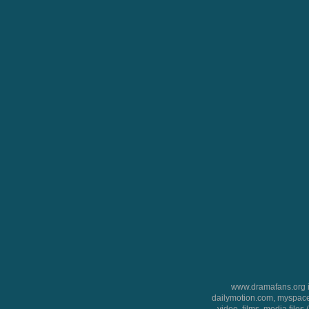
www.dramafans.org is
dailymotion.com, myspace