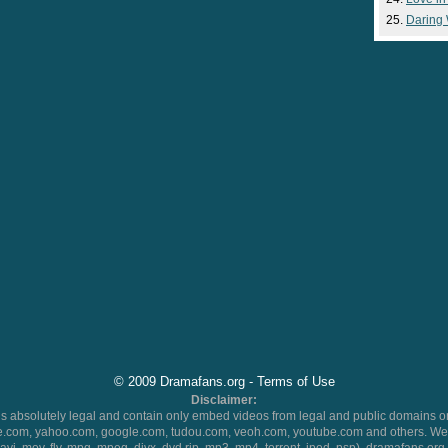
Daring
© 2009 Dramafans.org -
Terms of Use
Disclaimer:
 absolutely legal and contain only embed videos from legal and public domains on
.com, yahoo.com, google.com, tudou.com, veoh.com, youtube.com and others. We 