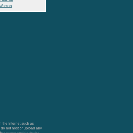
 Woman
 the Internet such as
do not host or upload any