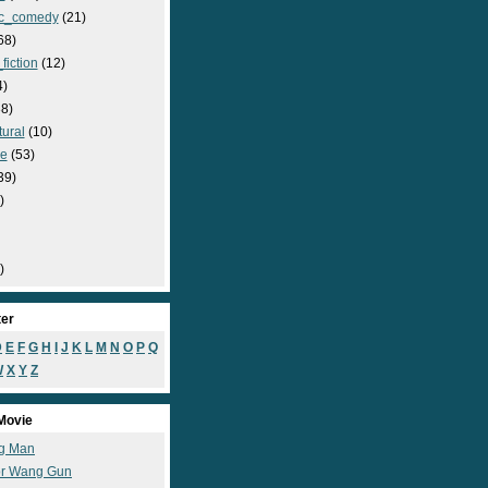
c_comedy
(21)
68)
fiction
(12)
4)
8)
ural
(10)
e
(53)
39)
)
)
ter
D
E
F
G
H
I
J
K
L
M
N
O
P
Q
W
X
Y
Z
Movie
g Man
r Wang Gun