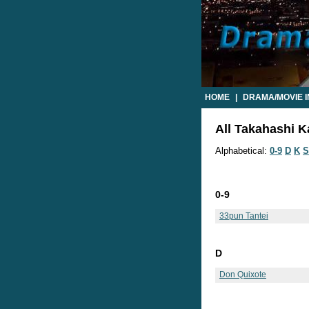
HOME
|
DRAMA/MOVIE 
All Takahashi K
Alphabetical:
0-9
D
K
S
0-9
33pun Tantei
D
Don Quixote