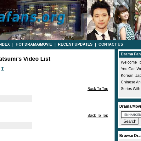
INDEX
|
HOT DRAMA/MOVIE
|
RECENT UPDATES
|
CONTACT US
Drama Fan
atsumi's Video List
Welcome To
T
You Can Wat
Korean ,ja
Chinese A
Back To Top
Series With
Drama/Movi
Back To Top
Browse Dra