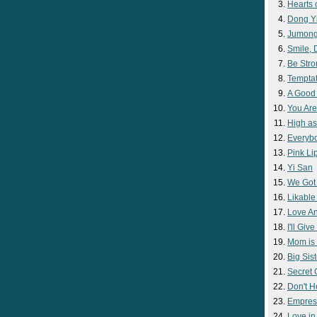
Hearts 
Dong Y
Jumon
Smile,
Be Str
Temptat
A Good
You Are
High as
Everyb
Pink Lip
Yi San
We Got
Likable
Love A
I'll Giv
Mom is 
Big Sist
Secret
Don't H
Empres
Love i