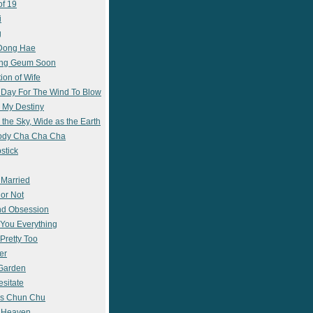
of 19
i
g
 Dong Hae
ong Geum Soon
ion of Wife
 Day For The Wind To Blow
 My Destiny
 the Sky, Wide as the Earth
ody Cha Cha Cha
stick
 Married
 or Not
nd Obsession
e You Everything
Pretty Too
er
 Garden
esitate
s Chun Chu
n Heaven