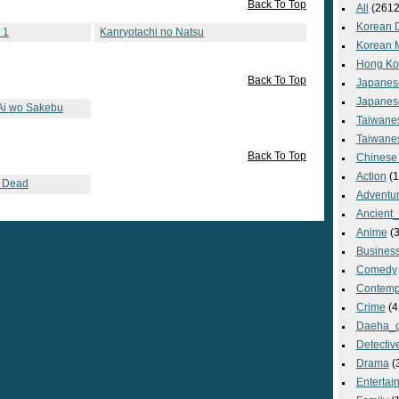
Back To Top
All
(2612
Korean 
 1
Kanryotachi no Natsu
Korean 
Hong Ko
Back To Top
Japanes
Japanes
 Ai wo Sakebu
Taiwane
Taiwane
Back To Top
Chinese
Action
(1
s Dead
Adventu
Ancient
Anime
(3
Busines
Comedy
Contemp
Crime
(4
Daeha_
Detectiv
Drama
(
Entertai