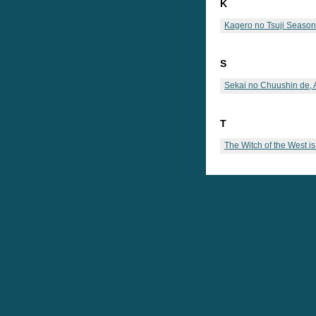
K
Kagero no Tsuji Season
S
Sekai no Chuushin de,
T
The Witch of the West i