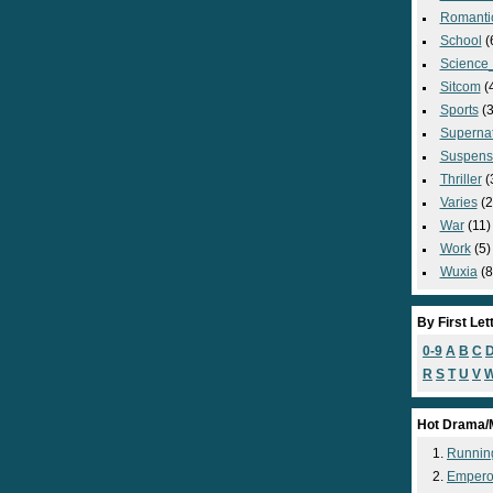
Romanti
School
(
Science_
Sitcom
(
Sports
(3
Supernat
Suspens
Thriller
(
Varies
(2
War
(11)
Work
(5)
Wuxia
(8
By First Let
0-9
A
B
C
R
S
T
U
V
Hot Drama/
Runnin
Empero