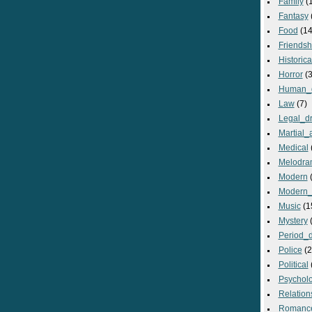
Family
(
Fantasy
Food
(14
Friendsh
Historica
Horror
(3
Human_
Law
(7)
Legal_d
Martial_a
Medical
Melodra
Modern
(
Modern_
Music
(1
Mystery
(
Period_
Police
(2
Political
Psycholo
Relation
Romanc