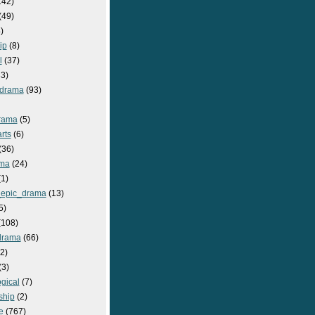
142)
(49)
)
ip
(8)
l
(37)
3)
drama
(93)
rama
(5)
rts
(6)
(36)
ma
(24)
1)
epic_drama
(13)
5)
108)
drama
(66)
2)
(3)
gical
(7)
ship
(2)
e
(767)