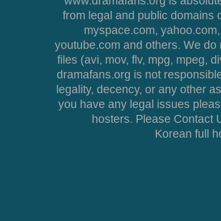
www.dramafans.org is absolute
from legal and public domains 
myspace.com, yahoo.com, 
youtube.com and others. We do no
files (avi, mov, flv, mpg, mpeg, d
dramafans.org is not responsible
legality, decency, or any other asp
you have any legal issues pleas
hosters. Please Contact U
Korean full