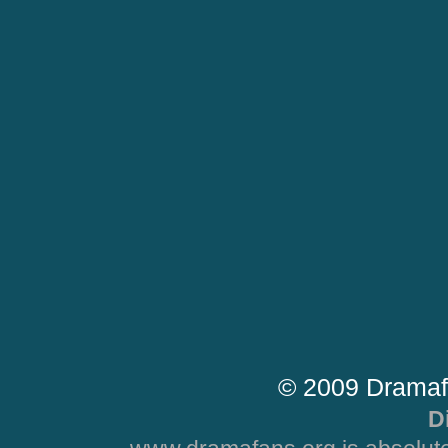
© 2009 Dramaf
D