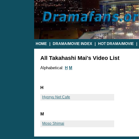
HOME
|
DRAMA/MOVIE INDEX
|
HOT DRAMA/MOVIE
|
All Takahashi Mai's Video List
Alphabetical:
H
M
H
Hyoryu Net Cafe
M
Moso Shimai