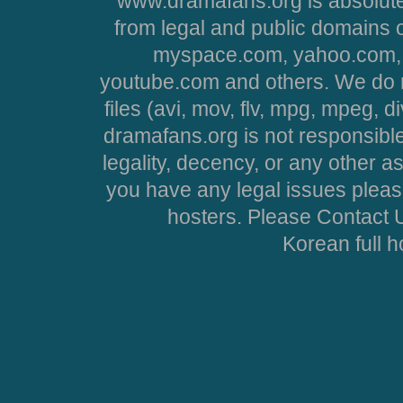
www.dramafans.org is absolute
from legal and public domains 
myspace.com, yahoo.com, 
youtube.com and others. We do no
files (avi, mov, flv, mpg, mpeg, d
dramafans.org is not responsible
legality, decency, or any other asp
you have any legal issues pleas
hosters. Please Contact U
Korean full