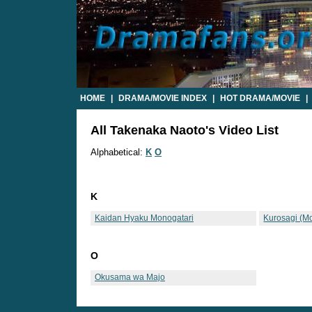
HOME
|
DRAMA/MOVIE INDEX
|
HOT DRAMA/MOVIE
|
All Takenaka Naoto's Video List
Alphabetical:
K
O
K
Kaidan Hyaku Monogatari
Kurosagi (M
O
Okusama wa Majo