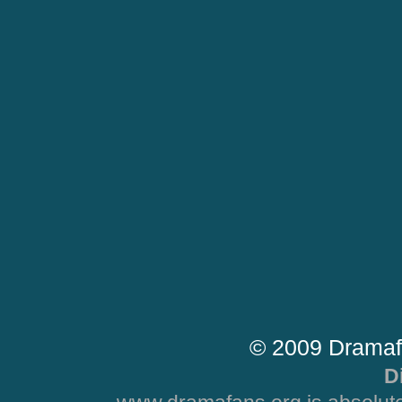
© 2009 Dramaf
D