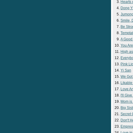
Hearts 
Dong Y
Jumon
Smile,
Be Str
Temptat
A Good
You Are
High as
Everyb
Pink Lip
Yi San
We Got
Likable
Love A
I'll Giv
Mom is 
Big Sist
Secret
Don't H
Empres
Love i