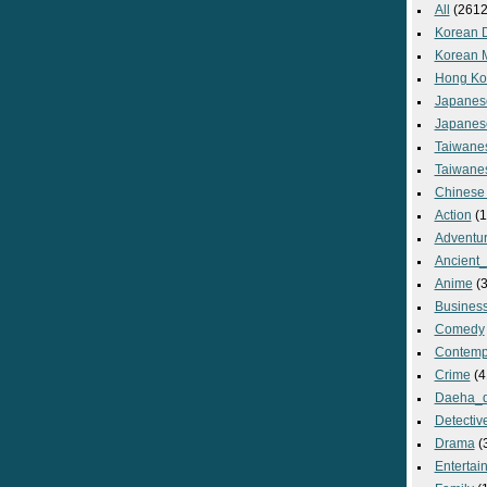
All
(2612
Korean 
Korean 
Hong Ko
Japanes
Japanes
Taiwane
Taiwane
Chinese
Action
(1
Adventu
Ancient
Anime
(3
Busines
Comedy
Contemp
Crime
(4
Daeha_
Detectiv
Drama
(
Entertai