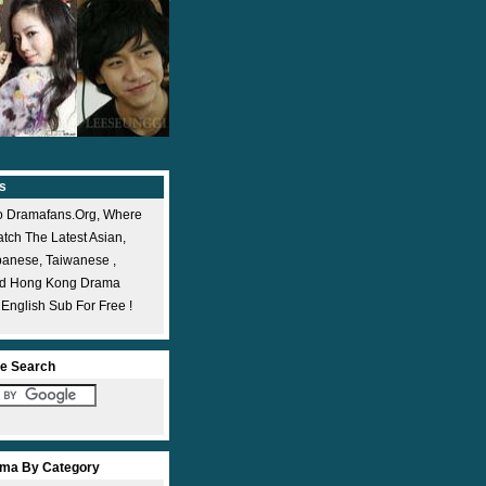
s
 Dramafans.org, Where
ch The Latest Asian,
panese, Taiwanese ,
nd Hong Kong Drama
 English Sub For Free !
e Search
ma By Category