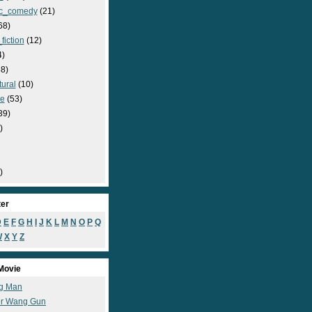
c_comedy
(21)
68)
fiction
(12)
4)
8)
ural
(10)
e
(53)
39)
)
)
ter
D
E
F
G
H
I
J
K
L
M
N
O
P
Q
W
X
Y
Z
Movie
g Man
r Wang Gun