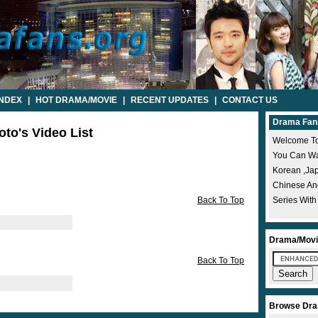
INDEX
|
HOT DRAMA/MOVIE
|
RECENT UPDATES
|
CONTACT US
Drama Fan
to's Video List
Welcome To
You Can Wat
Korean ,ja
Chinese A
Back To Top
Series With
Drama/Movi
Back To Top
Browse Dra