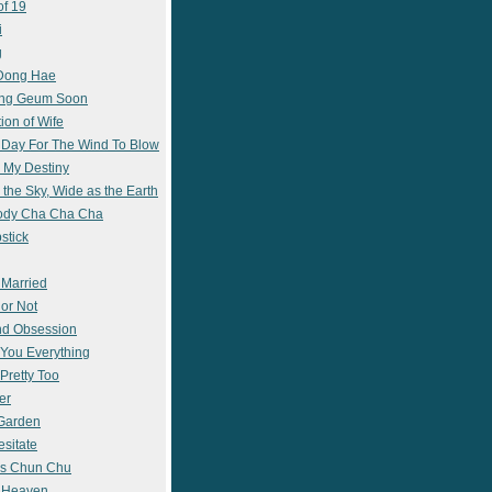
of 19
i
g
 Dong Hae
ong Geum Soon
ion of Wife
 Day For The Wind To Blow
 My Destiny
 the Sky, Wide as the Earth
ody Cha Cha Cha
stick
 Married
 or Not
nd Obsession
e You Everything
Pretty Too
er
 Garden
esitate
s Chun Chu
n Heaven