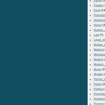
Family
(
Fantasy
Food
(14
Friendsh
Historica
Horror
(3
Human_
Law
(7)
Legal_d
Martial_a
Medical
Melodra
Modern
(
Modern_
Music
(1
Mystery
(
Period_
Police
(2
Political
Psycholo
Relation
Romanc