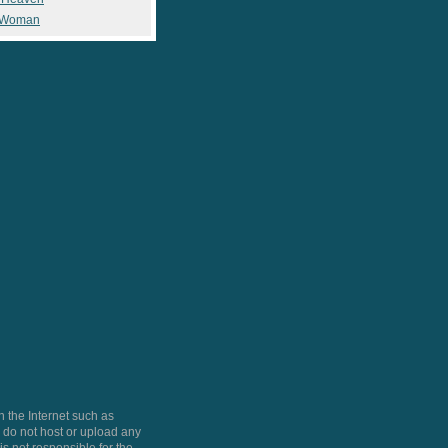
 Woman
 the Internet such as
do not host or upload any