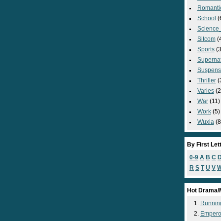
Romanti
School
(
Science_
Sitcom
(
Sports
(3
Supernat
Suspens
Thriller
(
Varies
(2
War
(11)
Work
(5)
Wuxia
(8
By First Let
0-9
A
B
C
R
S
T
U
V
Hot Drama/
Runnin
Empero