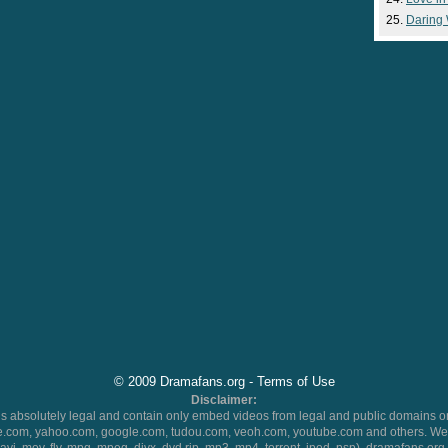
Daring
© 2009 Dramafans.org -
Terms of Use
Disclaimer:
 absolutely legal and contain only embed videos from legal and public domains on
.com, yahoo.com, google.com, tudou.com, veoh.com, youtube.com and others. We 