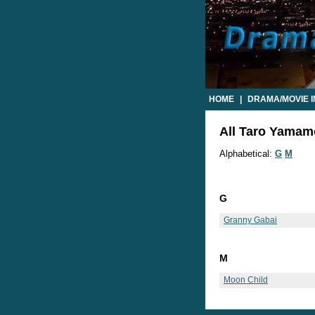
HOME
|
DRAMA/MOVIE 
All Taro Yamamo
Alphabetical:
G
M
G
Granny Gabai
M
Moon Child