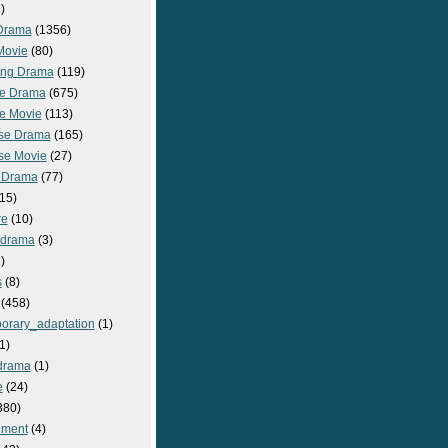
)
Drama
(1356)
Movie
(80)
ng Drama
(119)
e Drama
(675)
e Movie
(113)
se Drama
(165)
se Movie
(27)
 Drama
(77)
15)
re
(10)
_drama
(3)
)
s
(8)
(458)
orary_adaptation
(1)
1)
drama
(1)
e
(24)
380)
nment
(4)