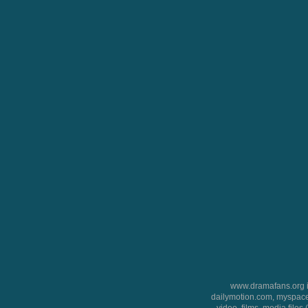
www.dramafans.org is
dailymotion.com, myspace