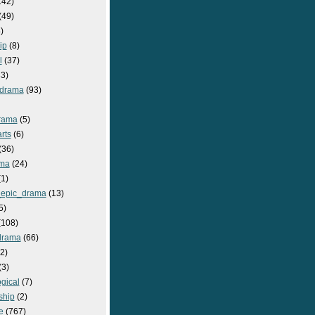
142)
(49)
)
ip
(8)
l
(37)
3)
drama
(93)
rama
(5)
rts
(6)
(36)
ma
(24)
1)
epic_drama
(13)
5)
108)
drama
(66)
2)
(3)
gical
(7)
ship
(2)
e
(767)