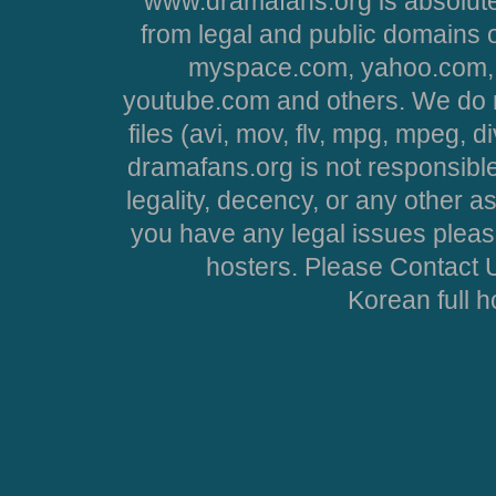
www.dramafans.org is absolute
from legal and public domains 
myspace.com, yahoo.com, 
youtube.com and others. We do no
files (avi, mov, flv, mpg, mpeg, d
dramafans.org is not responsible
legality, decency, or any other asp
you have any legal issues pleas
hosters. Please Contact U
Korean full