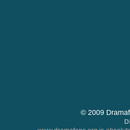
© 2009 Dramaf
D