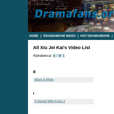
HOME
|
DRAMA/MOVIE INDEX
|
HOT DRAMA/MOVIE
|
All Xiu Jei Kai's Video List
Alphabetical:
B
I
M
S
B
Black & White
I
It Started With A Kiss 2