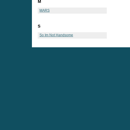
M
MARS
S
So Im Not Handsome