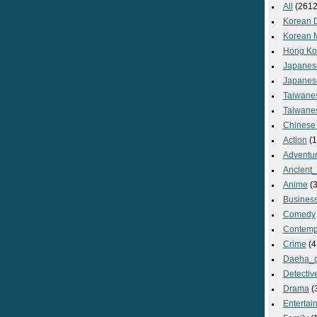
All
(2612
Korean 
Korean 
Hong Ko
Japanes
Japanes
Taiwane
Taiwane
Chinese
Action
(1
Adventu
Ancient
Anime
(3
Busines
Comedy
Contemp
Crime
(4
Daeha_
Detectiv
Drama
(
Entertai