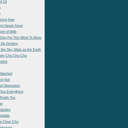
of 19
i
g
 Dong Hae
ong Geum Soon
ion of Wife
 Day For The Wind To Blow
 My Destiny
 the Sky, Wide as the Earth
ody Cha Cha Cha
stick
 Married
 or Not
nd Obsession
e You Everything
Pretty Too
er
 Garden
esitate
s Chun Chu
n Heaven