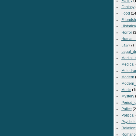
Family
(
Fantasy
Food
(14
Friendsh
Historica
Horror
(3
Human_
Law
(7)
Legal_d
Martial_a
Medical
Melodra
Modern
(
Modern_
Music
(1
Mystery
(
Period_
Police
(2
Political
Psycholo
Relation
Romanc