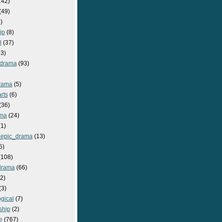
142)
(49)
)
ip
(8)
l
(37)
3)
drama
(93)
rama
(5)
rts
(6)
(36)
ma
(24)
1)
epic_drama
(13)
5)
108)
drama
(66)
2)
(3)
gical
(7)
ship
(2)
e
(767)