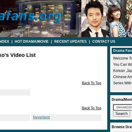
INDEX
|
HOT DRAMA/MOVIE
|
RECENT UPDATES
|
CONTACT US
Drama Fan
o's Video List
Welcome To
You Can Wat
Korean ,ja
Chinese A
Back To Top
Series With
Drama/Movi
Back To Top
Neverland
Browse Dra