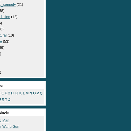
c_comedy
(21)
68)
fiction
(12)
4)
8)
ural
(10)
e
(53)
39)
)
)
ter
D
E
F
G
H
I
J
K
L
M
N
O
P
Q
W
X
Y
Z
Movie
g Man
r Wang Gun