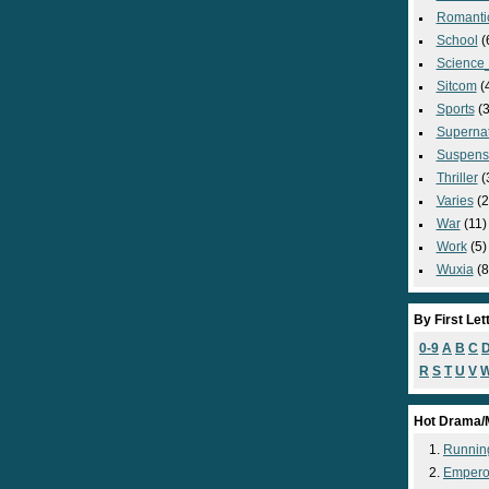
Romanti
School
(
Science_
Sitcom
(
Sports
(3
Supernat
Suspens
Thriller
(
Varies
(2
War
(11)
Work
(5)
Wuxia
(8
By First Let
0-9
A
B
C
R
S
T
U
V
Hot Drama/
Runnin
Empero