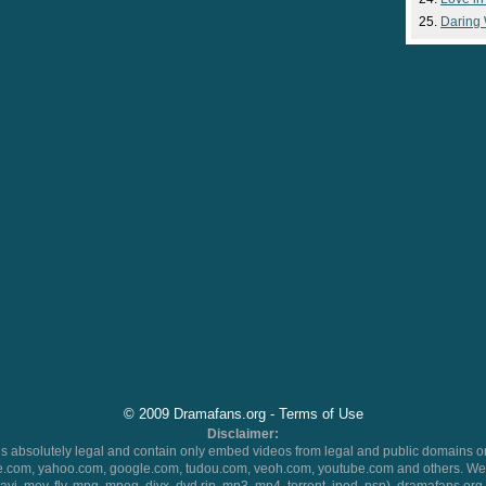
Daring
© 2009 Dramafans.org -
Terms of Use
Disclaimer:
 absolutely legal and contain only embed videos from legal and public domains on
.com, yahoo.com, google.com, tudou.com, veoh.com, youtube.com and others. We 