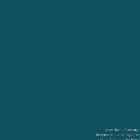
www.dramafans.org is
dailymotion.com, myspace