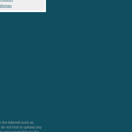
 Woman
 the Internet such as
do not host or upload any