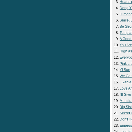
Hearts 
Dong Y
Jumon
Smile,
Be Str
Temptat
A Good
You Are
High as
Everyb
Pink Lip
Yi San
We Got
Likable
Love A
I'll Giv
Mom is 
Big Sist
Secret
Don't H
Empres
Love i