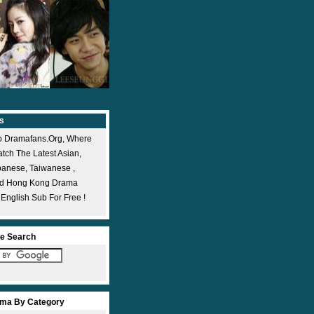
s
 Dramafans.org, Where
ch The Latest Asian,
panese, Taiwanese ,
nd Hong Kong Drama
 English Sub For Free !
e Search
ma By Category