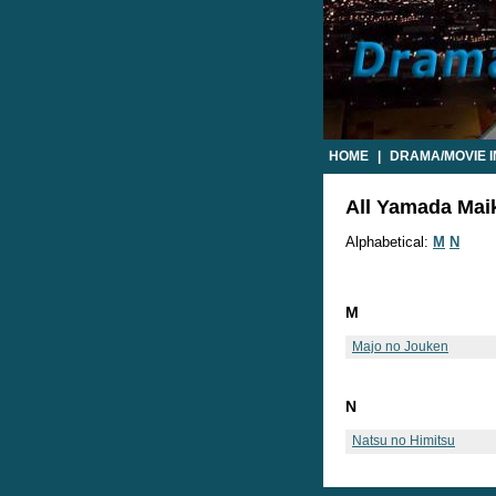
HOME
|
DRAMA/MOVIE 
All Yamada Maik
Alphabetical:
M
N
M
Majo no Jouken
N
Natsu no Himitsu