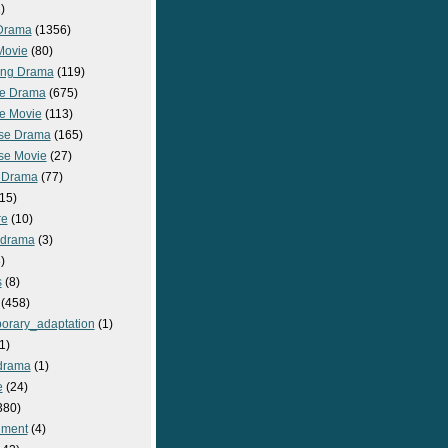
)
Drama
(1356)
Movie
(80)
ng Drama
(119)
e Drama
(675)
e Movie
(113)
se Drama
(165)
se Movie
(27)
 Drama
(77)
15)
re
(10)
_drama
(3)
)
s
(8)
(458)
orary_adaptation
(1)
1)
drama
(1)
e
(24)
380)
nment
(4)