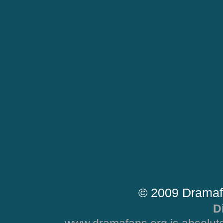
© 2009 Dramaf
D