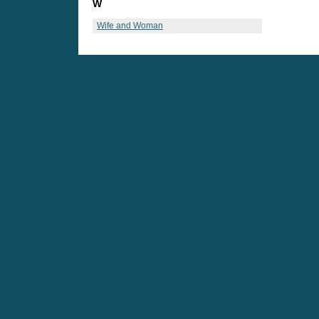
W
Wife and Woman