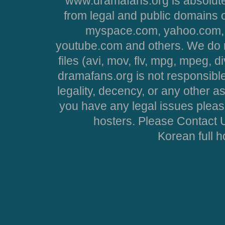
www.dramafans.org is absolute
from legal and public domains 
myspace.com, yahoo.com, 
youtube.com and others. We do no
files (avi, mov, flv, mpg, mpeg, d
dramafans.org is not responsible
legality, decency, or any other asp
you have any legal issues pleas
hosters. Please Contact U
Korean full