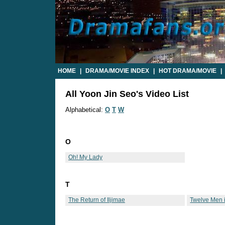
HOME
|
DRAMA/MOVIE INDEX
|
HOT DRAMA/MOVIE
|
All Yoon Jin Seo's Video List
Alphabetical:
O
T
W
O
Oh! My Lady
T
The Return of Iljimae
Twelve Men 