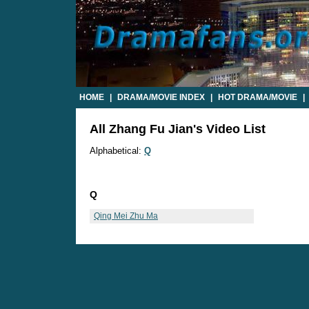
HOME
|
DRAMA/MOVIE INDEX
|
HOT DRAMA/MOVIE
|
All Zhang Fu Jian's Video List
Alphabetical:
Q
Q
Qing Mei Zhu Ma