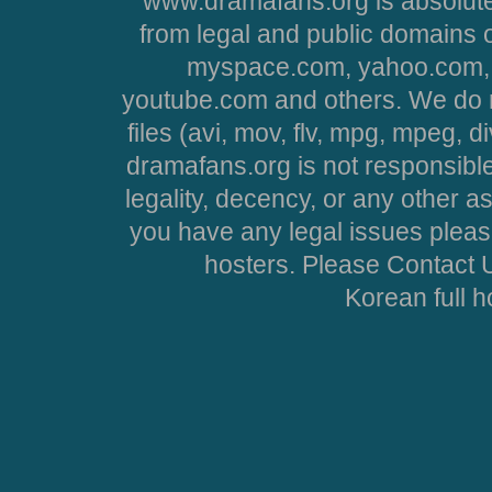
www.dramafans.org is absolute
from legal and public domains 
myspace.com, yahoo.com, 
youtube.com and others. We do no
files (avi, mov, flv, mpg, mpeg, d
dramafans.org is not responsible
legality, decency, or any other asp
you have any legal issues pleas
hosters. Please Contact U
Korean full