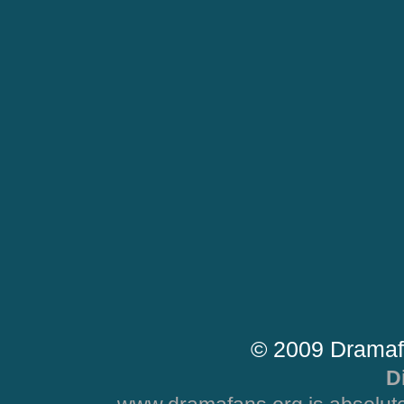
© 2009 Dramaf
D