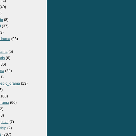
142)
(49)
)
ip
(8)
l
(37)
3)
drama
(93)
rama
(5)
rts
(6)
(36)
ma
(24)
1)
epic_drama
(13)
5)
108)
drama
(66)
2)
(3)
gical
(7)
ship
(2)
e
(767)