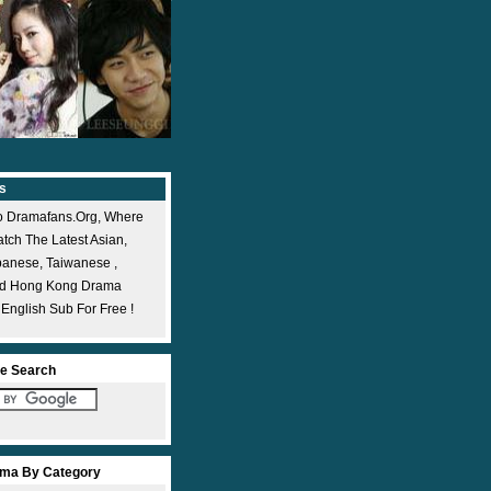
s
 Dramafans.org, Where
ch The Latest Asian,
panese, Taiwanese ,
nd Hong Kong Drama
 English Sub For Free !
e Search
ma By Category