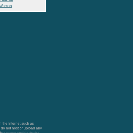
 Woman
 the Internet such as
do not host or upload any