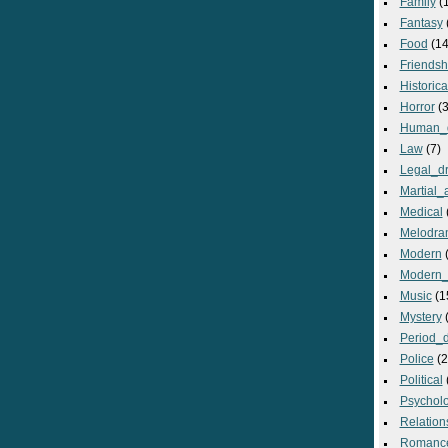
Family
(
Fantasy
Food
(14
Friendsh
Historica
Horror
(3
Human_
Law
(7)
Legal_d
Martial_a
Medical
Melodra
Modern
(
Modern_
Music
(1
Mystery
(
Period_
Police
(2
Political
Psycholo
Relation
Romanc