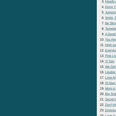
Hearts 
Dong Y
Jumon
Smile,
Be Str
Temptat
A Good
You Are
High as
Everyb
Pink Lip
Yi San
We Got
Likable
Love A
I'll Giv
Mom is 
Big Sist
Secret
Don't H
Empres
Love i