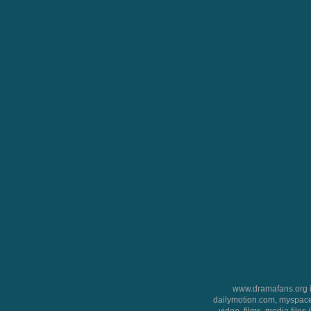
www.dramafans.org is
dailymotion.com, myspace