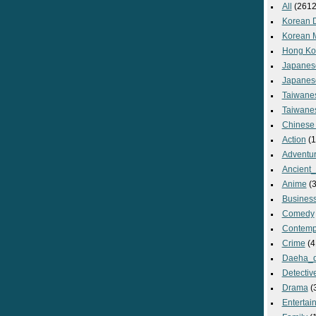
All
(2612
Korean 
Korean 
Hong Ko
Japanes
Japanes
Taiwane
Taiwane
Chinese
Action
(1
Adventu
Ancient
Anime
(3
Busines
Comedy
Contemp
Crime
(4
Daeha_
Detectiv
Drama
(
Entertai