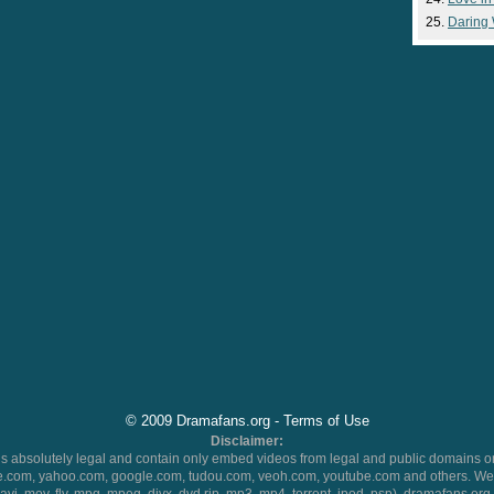
Daring
© 2009 Dramafans.org -
Terms of Use
Disclaimer:
 absolutely legal and contain only embed videos from legal and public domains on
.com, yahoo.com, google.com, tudou.com, veoh.com, youtube.com and others. We 