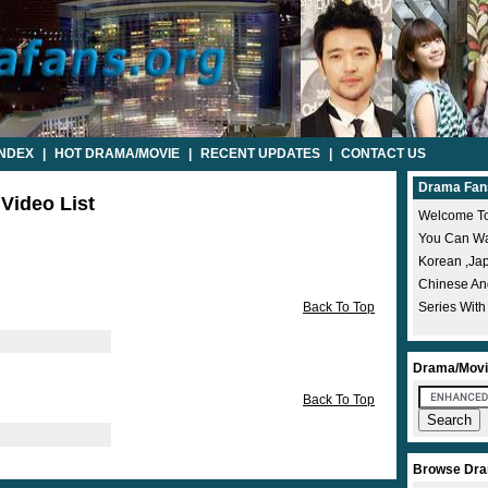
INDEX
|
HOT DRAMA/MOVIE
|
RECENT UPDATES
|
CONTACT US
Drama Fan
 Video List
Welcome To
You Can Wat
Korean ,ja
Chinese A
Back To Top
Series With
Drama/Movi
Back To Top
Browse Dra