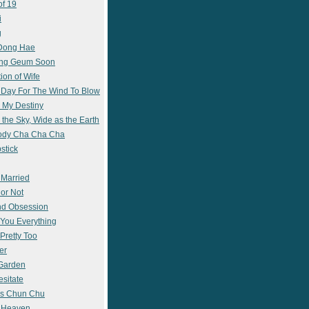
of 19
i
g
 Dong Hae
ong Geum Soon
ion of Wife
 Day For The Wind To Blow
 My Destiny
 the Sky, Wide as the Earth
ody Cha Cha Cha
stick
 Married
 or Not
nd Obsession
e You Everything
Pretty Too
er
 Garden
esitate
s Chun Chu
n Heaven