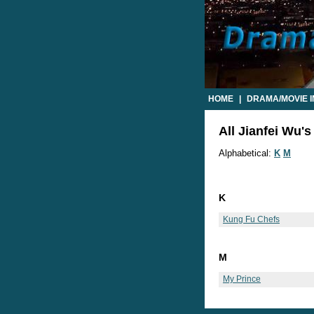
HOME
|
DRAMA/MOVIE 
All Jianfei Wu's
Alphabetical:
K
M
K
Kung Fu Chefs
M
My Prince