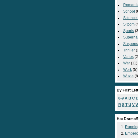
Romanti
School
(
Science_
Sitcom
(
Sports
(3
Supernat
Suspens
Thriller
(
Varies
(2
War
(11)
Work
(5)
Wuxia
(8
By First Let
0-9
A
B
C
R
S
T
U
V
Hot Drama/
Runnin
Empero