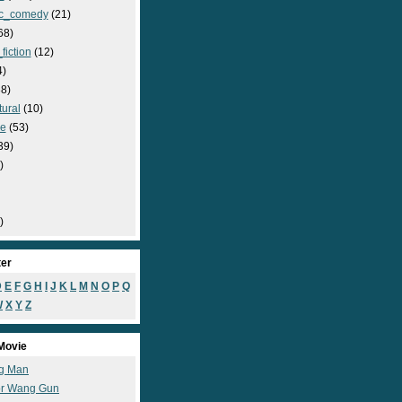
c_comedy
(21)
68)
fiction
(12)
4)
8)
ural
(10)
e
(53)
39)
)
)
ter
D
E
F
G
H
I
J
K
L
M
N
O
P
Q
W
X
Y
Z
Movie
g Man
r Wang Gun