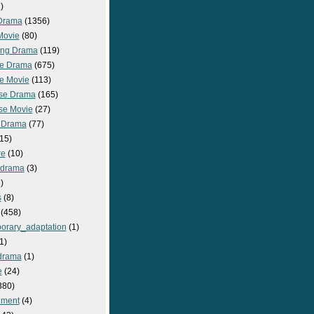
)
Drama
(1356)
Movie
(80)
ng Drama
(119)
e Drama
(675)
e Movie
(113)
se Drama
(165)
se Movie
(27)
 Drama
(77)
15)
re
(10)
_drama
(3)
)
s
(8)
(458)
orary_adaptation
(1)
1)
drama
(1)
e
(24)
380)
nment
(4)