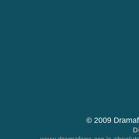
© 2009 Dramaf
D