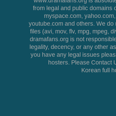
www.dramafans.org is absolute
from legal and public domains 
myspace.com, yahoo.com, 
youtube.com and others. We do no
files (avi, mov, flv, mpg, mpeg, d
dramafans.org is not responsible
legality, decency, or any other asp
you have any legal issues pleas
hosters. Please Contact U
Korean full