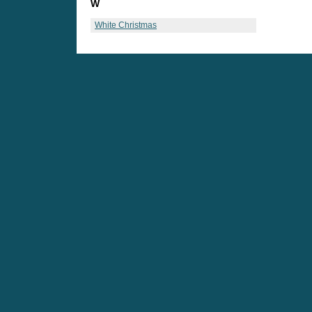
W
White Christmas