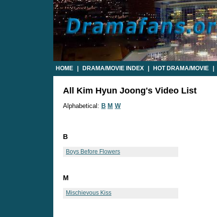
HOME
|
DRAMA/MOVIE INDEX
|
HOT DRAMA/MOVIE
|
All Kim Hyun Joong's Video List
Alphabetical:
B
M
W
B
Boys Before Flowers
M
Mischievous Kiss