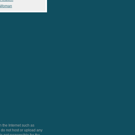
 Woman
 the Internet such as
do not host or upload any