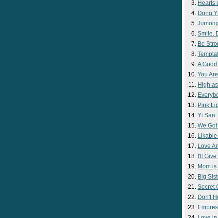
Hearts 
Dong Y
Jumon
Smile,
Be Str
Temptat
A Good
You Are
High as
Everyb
Pink Lip
Yi San
We Got
Likable
Love A
I'll Giv
Mom is 
Big Sist
Secret
Don't H
Empres
Love i