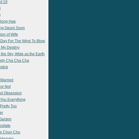
of 19
i
g
 Dong Hae
ong Geum Soon
ion of Wife
 Day For The Wind To Blow
 My Destiny
 the Sky, Wide as the Earth
ody Cha Cha Cha
stick
 Married
 or Not
nd Obsession
e You Everything
Pretty Too
er
 Garden
esitate
s Chun Chu
n Heaven