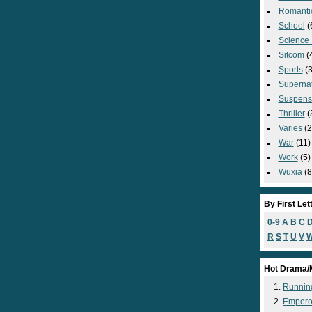
Romanti
School
(
Science_
Sitcom
(
Sports
(3
Supernat
Suspens
Thriller
(
Varies
(2
War
(11)
Work
(5)
Wuxia
(8
By First Let
0-9
A
B
C
R
S
T
U
V
Hot Drama/
Runnin
Empero