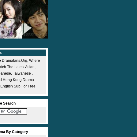
s
 Dramafans.org, Where
ch The Latest Asian,
panese, Taiwanese ,
nd Hong Kong Drama
 English Sub For Free !
e Search
ma By Category