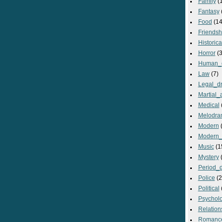
Family
(
Fantasy
Food
(14
Friendsh
Historica
Horror
(3
Human_
Law
(7)
Legal_d
Martial_a
Medical
Melodra
Modern
(
Modern_
Music
(1
Mystery
(
Period_
Police
(2
Political
Psycholo
Relation
Romanc