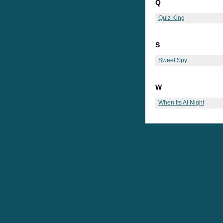
Q
Quiz King
S
Sweet Spy
W
When Its At Night