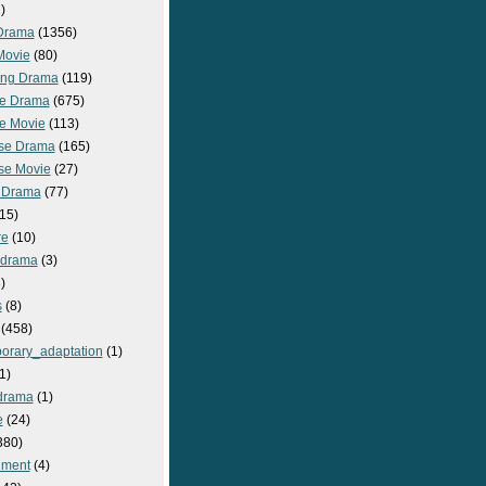
)
Drama
(1356)
Movie
(80)
ng Drama
(119)
e Drama
(675)
e Movie
(113)
se Drama
(165)
se Movie
(27)
 Drama
(77)
15)
re
(10)
_drama
(3)
)
s
(8)
(458)
orary_adaptation
(1)
1)
drama
(1)
e
(24)
380)
nment
(4)