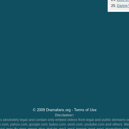
Daring
© 2009 Dramafans.org -
Terms of Use
Disclaimer:
 absolutely legal and contain only embed videos from legal and public domains on
.com, yahoo.com, google.com, tudou.com, veoh.com, youtube.com and others. We 