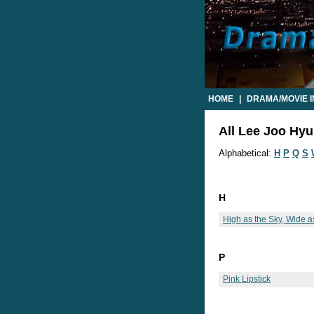
HOME
|
DRAMA/MOVIE 
All Lee Joo Hyu
Alphabetical:
H
P
Q
S
H
High as the Sky, Wide a
P
Pink Lipstick