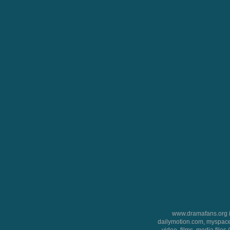
www.dramafans.org is
dailymotion.com, myspace