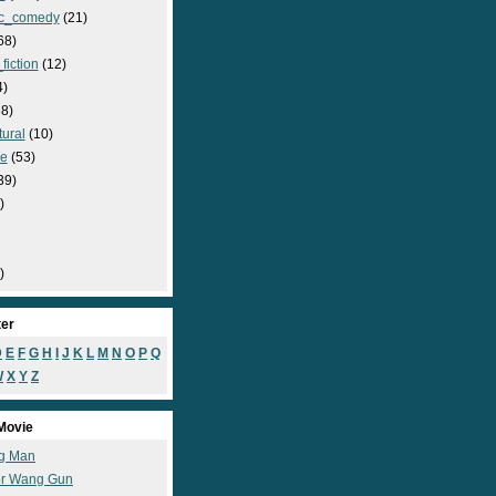
c_comedy
(21)
68)
fiction
(12)
4)
8)
ural
(10)
e
(53)
39)
)
)
ter
D
E
F
G
H
I
J
K
L
M
N
O
P
Q
W
X
Y
Z
Movie
g Man
r Wang Gun