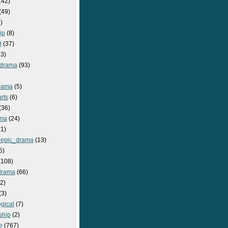
142)
(49)
)
ip
(8)
l
(37)
3)
drama
(93)
rama
(5)
rts
(6)
(36)
ma
(24)
1)
epic_drama
(13)
5)
108)
drama
(66)
2)
(3)
gical
(7)
ship
(2)
e
(767)