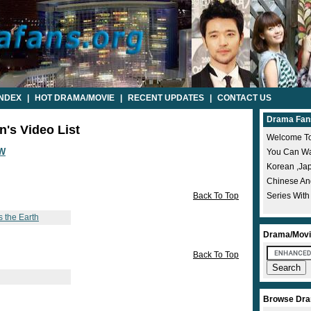
INDEX
|
HOT DRAMA/MOVIE
|
RECENT UPDATES
|
CONTACT US
Drama Fan
n's Video List
Welcome To
W
You Can Wat
Korean ,ja
Chinese A
Back To Top
Series With
s the Earth
Drama/Movi
Back To Top
Browse Dra