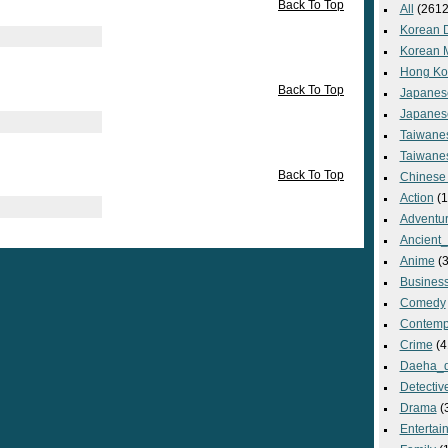
Back To Top
All
(2612
Korean 
Korean 
Hong Ko
Back To Top
Japanes
Japanes
Taiwane
Taiwane
Back To Top
Chinese
Action
(1
Adventu
Ancient
Anime
(3
Busines
Comedy
Contemp
Crime
(4
Daeha_
Detectiv
Drama
(
Entertai