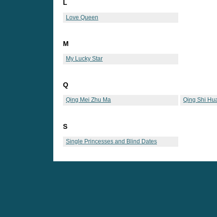
L
Love Queen
M
My Lucky Star
Q
Qing Mei Zhu Ma
Qing Shi Hu
S
Single Princesses and Blind Dates