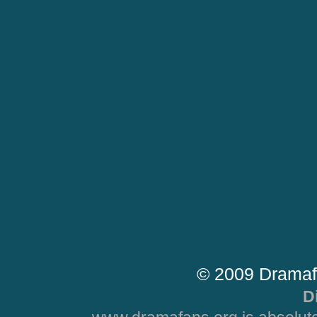
© 2009 Dramaf
D