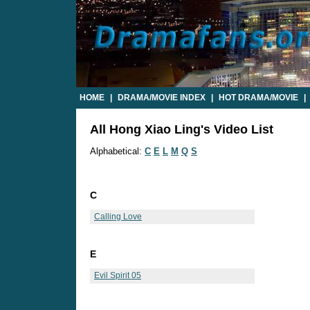
HOME
|
DRAMA/MOVIE INDEX
|
HOT DRAMA/MOVIE
|
All Hong Xiao Ling's Video List
Alphabetical:
C
E
L
M
Q
S
C
Calling Love
E
Evil Spirit 05