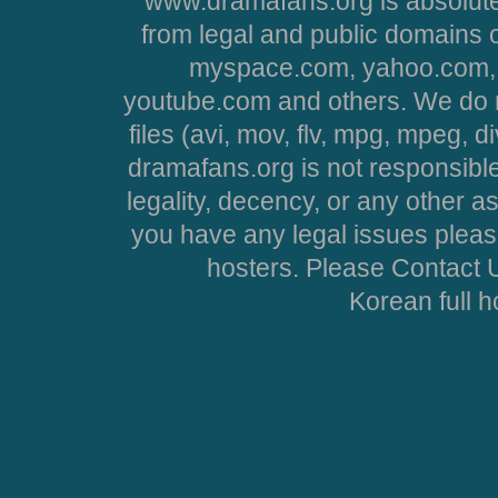
www.dramafans.org is absolute
from legal and public domains 
myspace.com, yahoo.com, 
youtube.com and others. We do no
files (avi, mov, flv, mpg, mpeg, d
dramafans.org is not responsible
legality, decency, or any other asp
you have any legal issues pleas
hosters. Please Contact U
Korean full