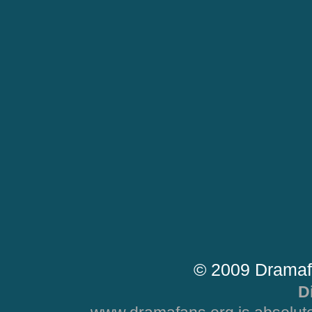
© 2009 Dramaf
D