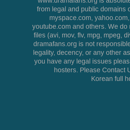
www.dramafans.org is absolute
from legal and public domains 
myspace.com, yahoo.com, 
youtube.com and others. We do no
files (avi, mov, flv, mpg, mpeg, d
dramafans.org is not responsible
legality, decency, or any other asp
you have any legal issues pleas
hosters. Please Contact U
Korean full