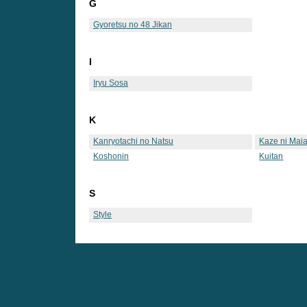
G
Gyoretsu no 48 Jikan
I
Iryu Sosa
K
Kanryotachi no Natsu
Kaze ni Maia
Koshonin
Kuitan
S
Style