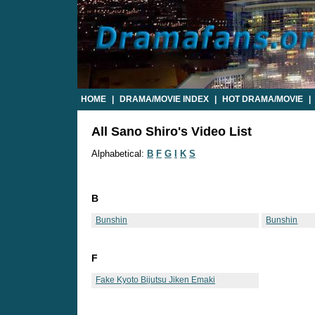
HOME
|
DRAMA/MOVIE INDEX
|
HOT DRAMA/MOVIE
|
All Sano Shiro's Video List
Alphabetical:
B
F
G
I
K
S
B
Bunshin
Bunshin
F
Fake Kyoto Bijutsu Jiken Emaki